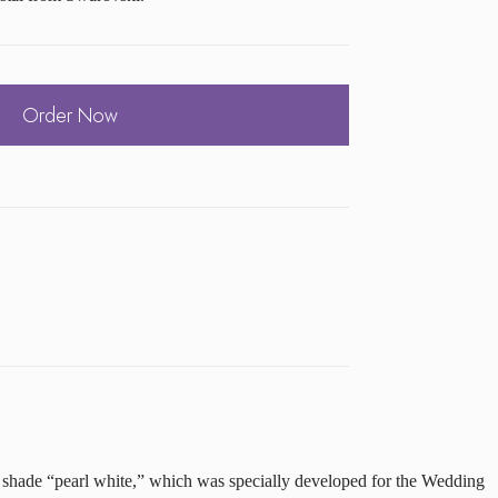
Order Now
he shade “pearl white,” which was specially developed for the Wedding