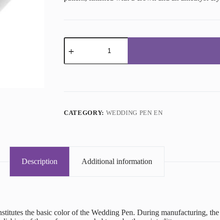
Wedding
Pen
Platinum
quantity
CATEGORY:
WEDDING PEN EN
Description
Additional information
onstitutes the basic color of the Wedding Pen. During manufacturing, t