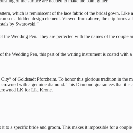
lishing of the surface are needed to make the paint glitter.
ern, which is reminiscent of the lace fabric of the bridal gown. Like a 
 see a hidden design element. Viewed from above, the clip forms a hear
ystals by Swarovski.”
rt of the Wedding Pen. They are perfected with the names of the couple
 the Wedding Pen, this part of the writing instrument is coated with a 
ity” of Goldstadt Pforzheim. To honor this glorious tradition in the m
 is crowned with a genuine diamond. This Diamond guarantees that it is a
t-crowned LK for Lila Krone.
it to a specific bride and groom. This makes it impossible for a couple