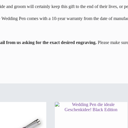
e and groom will certainly keep this gift to the end of their lives, or p
e Wedding Pen comes with a 10-year warranty from the date of manufac
l from us asking for the exact desired engraving.
Please make sure 