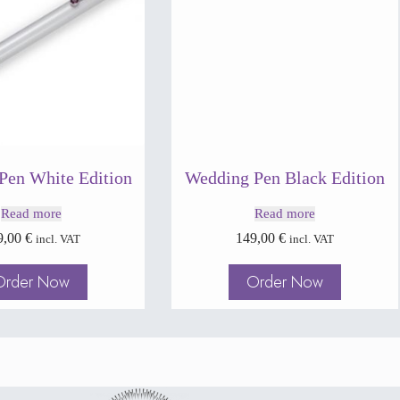
Pen White Edition
Wedding Pen Black Edition
Read more
Read more
9,00
€
149,00
€
incl. VAT
incl. VAT
Order Now
Order Now