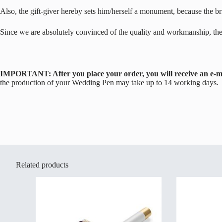
Also, the gift-giver hereby sets him/herself a monument, because the brid
Since we are absolutely convinced of the quality and workmanship, th
IMPORTANT: After you place your order, you will receive an e-mai
the production of your Wedding Pen may take up to 14 working days.
Related products