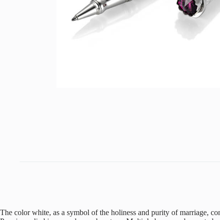
The color white, as a symbol of the holiness and purity of marriage, c