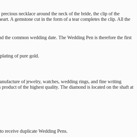
precious necklace around the neck of the bride, the clip of the
t. A gemstone cut in the form of a tear completes the clip. All the
 and the common wedding date. The Wedding Pen is therefore the first
plating of pure gold.
anufacture of jewelry, watches, wedding rings, and fine writing
 product of the highest quality. The diamond is located on the shaft at
 to receive duplicate Wedding Pens.