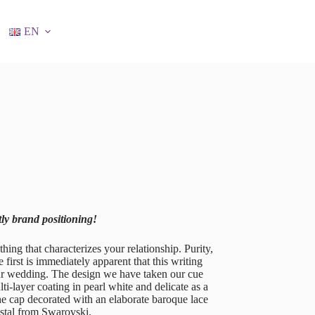
EN
tly brand positioning!
g that characterizes your relationship. Purity,
 first is immediately apparent that this writing
our wedding. The design we have taken our cue
i-layer coating in pearl white and delicate as a
The cap decorated with an elaborate baroque lace
ystal from Swarovski.