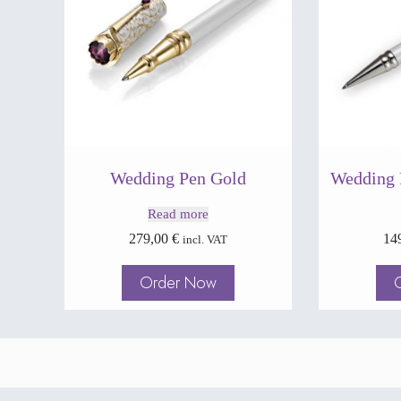
Wedding Pen Gold
Wedding 
Read more
279,00
€
14
incl. VAT
Order Now