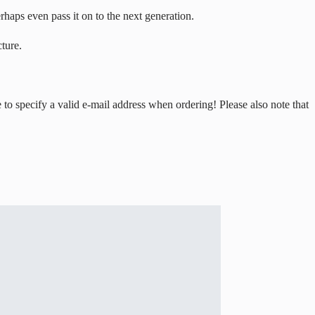
erhaps even pass it on to the next generation.
ture.
to specify a valid e-mail address when ordering! Please also note that