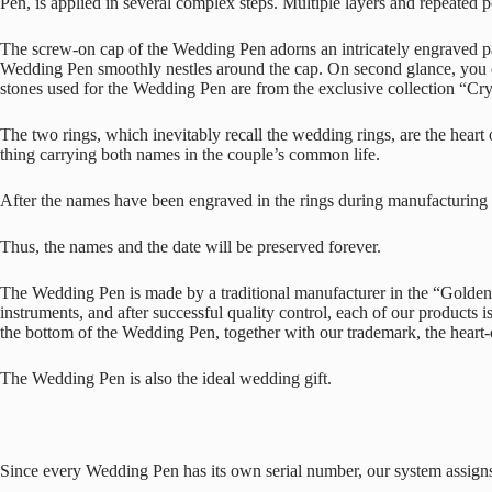
Pen, is applied in several complex steps. Multiple layers and repeated po
The screw-on cap of the Wedding Pen adorns an intricately engraved patt
Wedding Pen smoothly nestles around the cap. On second glance, you can
stones used for the Wedding Pen are from the exclusive collection “Cr
The two rings, which inevitably recall the wedding rings, are the hea
thing carrying both names in the couple’s common life.
After the names have been engraved in the rings during manufacturing of
Thus, the names and the date will be preserved forever.
The Wedding Pen is made by a traditional manufacturer in the “Golden C
instruments, and after successful quality control, each of our products
the bottom of the Wedding Pen, together with our trademark, the hear
The Wedding Pen is also the ideal wedding gift.
Since every Wedding Pen has its own serial number, our system assigns 