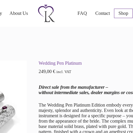
ry
About Us
FAQ
Contact
Shop
Wedding Pen Platinum
249,00
€
incl. VAT
Direct sale from the manufacturer –
without intermediate sales, dealer margins or cos
The Wedding Pen Platinum Edition embody everythin
majesty, splendor and authenticity. Even look at the
instrument is designed for a specific purpose – y
from the appearance of the bride. The complex mult
base material solid brass, plated with pure gold. 
pattern, finished with a crown and an amethyst cr