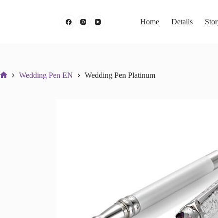
Skip
to
content
Home
Details
Sto
Wedding Pen EN
Wedding Pen Platinum
Početna
stranica