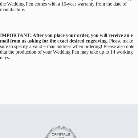
the Wedding Pen comes with a 10-year warranty from the date of
manufacture.
IMPORTANT: After you place your order, you will receive an e-
mail from us asking for the exact desired engraving.
Please make
sure to specify a valid e-mail address when ordering! Please also note
that the production of your Wedding Pen may take up to 14 working
days.