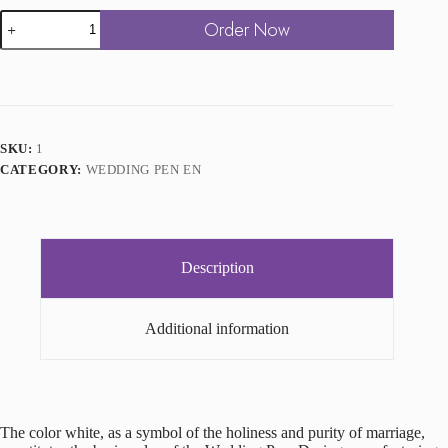
Wedding
Order Now
Pen
Gold
quantity
SKU:
1
CATEGORY:
WEDDING PEN EN
Description
Additional information
The color white, as a symbol of the holiness and purity of marriage,