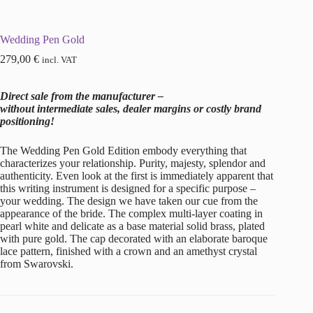
Wedding Pen Gold
279,00
€
incl. VAT
Direct sale from the manufacturer –
without intermediate sales, dealer margins or costly brand
positioning!
The Wedding Pen Gold Edition embody everything that
characterizes your relationship. Purity, majesty, splendor and
authenticity. Even look at the first is immediately apparent that
this writing instrument is designed for a specific purpose –
your wedding. The design we have taken our cue from the
appearance of the bride. The complex multi-layer coating in
pearl white and delicate as a base material solid brass, plated
with pure gold. The cap decorated with an elaborate baroque
lace pattern, finished with a crown and an amethyst crystal
from Swarovski.