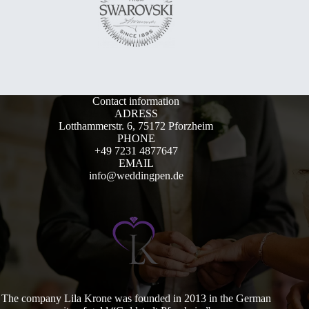
Contact information
ADRESS
Lotthammerstr. 6, 75172 Pforzheim
PHONE
+49 7231 4877647
EMAIL
info@weddingpen.de
The company Lila Krone was founded in 2013 in the German