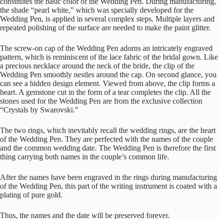
constitutes the basic color of the Wedding Pen. During manufacturing,
the shade “pearl white,” which was specially developed for the
Wedding Pen, is applied in several complex steps. Multiple layers and
repeated polishing of the surface are needed to make the paint glitter.
The screw-on cap of the Wedding Pen adorns an intricately engraved
pattern, which is reminiscent of the lace fabric of the bridal gown. Like
a precious necklace around the neck of the bride, the clip of the
Wedding Pen smoothly nestles around the cap. On second glance, you
can see a hidden design element. Viewed from above, the clip forms a
heart. A gemstone cut in the form of a tear completes the clip. All the
stones used for the Wedding Pen are from the exclusive collection
“Crystals by Swarovski.”
The two rings, which inevitably recall the wedding rings, are the heart
of the Wedding Pen. They are perfected with the names of the couple
and the common wedding date. The Wedding Pen is therefore the first
thing carrying both names in the couple’s common life.
After the names have been engraved in the rings during manufacturing
of the Wedding Pen, this part of the writing instrument is coated with a
plating of pure gold.
Thus, the names and the date will be preserved forever.