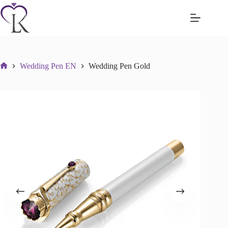
Skip
to
content
Wedding Pen EN
Wedding Pen Gold
Početna
stranica