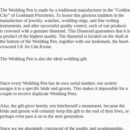
The Wedding Pen is made by a traditional manufacturer in the “Golden
City” of Goldstadt Pforzheim. To honor this glorious tradition in the
manufacture of jewelry, watches, wedding rings, and fine writing
instruments, and after successful quality control, each of our products
is crowned with a genuine diamond. This Diamond guarantees that it is
a product of the highest quality. The diamond is located on the shaft at
the bottom of the Wedding Pen, together with our trademark, the heart-
crowned LK for Lila Krone.
The Wedding Pen is also the ideal wedding gift.
Since every Wedding Pen has its own serial number, our system
assigns it to a specific bride and groom. This makes it impossible for a
couple to receive duplicate Wedding Pens.
Also, the gift-giver hereby sets him/herself a monument, because the
bride and groom will certainly keep this gift to the end of their lives, or
perhaps even pass it on to the next generation.
Since we are absolutely convinced of the quality and workmanship,