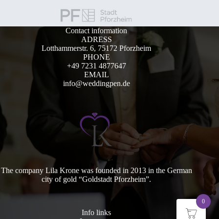
Contact information
ADRESS
Lotthammerstr. 6, 75172 Pforzheim
PHONE
+49 7231 4877647
EMAIL
info@weddingpen.de
The company Lila Krone was founded in 2013 in the German
city of gold “Goldstadt Pforzheim”.
0
Info links